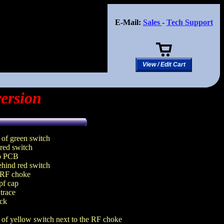
E-Mail:
Sales
-
Tech Support
View / Edit Cart
ersion
of green switch
 red switch
to PCB
behind red switch
m RF choke
pf cap
 trace
ack
 of yellow switch next to the RF choke