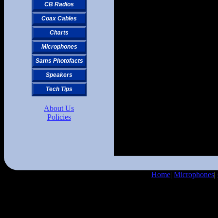
CB Radios
Coax Cables
Charts
Microphones
Sams Photofacts
Speakers
Tech Tips
About Us
Policies
Home
|
Microphones
|