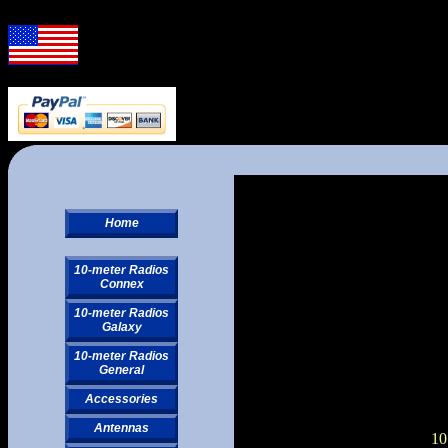
Home
10-meter Radios
Connex
10-meter Radios
Galaxy
10-meter Radios
General
Accessories
Antennas
10