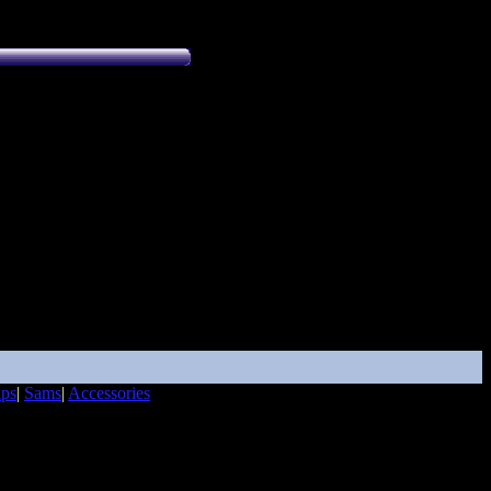
ips
|
Sams
|
Accessories