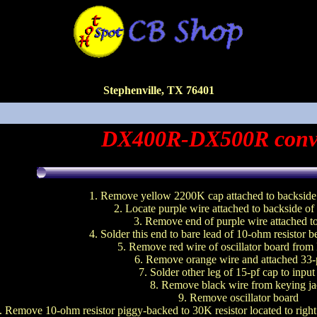
Stephenville, TX 76401
DX400R-DX500R conv
1. Remove yellow 2200K cap attached to backside 
2. Locate purple wire attached to backside of
3. Remove end of purple wire attached 
4. Solder this end to bare lead of 10-ohm resistor 
5. Remove red wire of oscillator board fro
6. Remove orange wire and attached 33-
7. Solder other leg of 15-pf cap to input
8. Remove black wire from keying j
9. Remove oscillator board
. Remove 10-ohm resistor piggy-backed to 30K resistor located to right