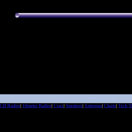
CB Radios
|
10meter Radios
|
Coax
|
Speakers
|
Antennas
|
Charts
|
Tech T