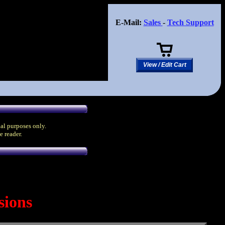
E-Mail:
Sales
-
Tech Support
View / Edit Cart
nal purposes only.
e reader.
sions