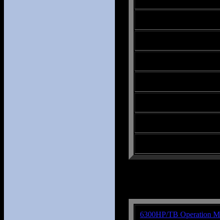
6300HP/TB Operation M