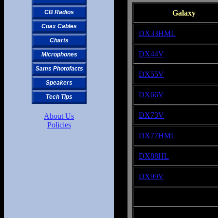
Galaxy
CB Radios
Coax Cables
DX33HML
Charts
DX44V
Microphones
Sams Photofacts
DX55V
Speakers
DX66V
Tech Tips
DX73V
About Us
Policies
DX77HML
DX88HL
DX99V