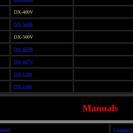
DX-400V
DX-500R
DX-500V
DX-667R
DX-667V
DX-1200
DX-1600
Manuals
anual
General L