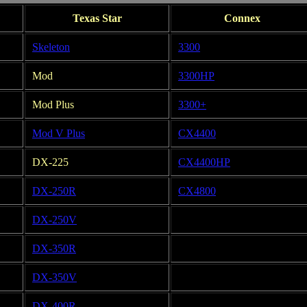
Texas Star
Connex
Skeleton
3300
Mod
3300HP
Mod Plus
3300+
Mod V Plus
CX4400
DX-225
CX4400HP
DX-250R
CX4800
DX-250V
DX-350R
DX-350V
DX-400R