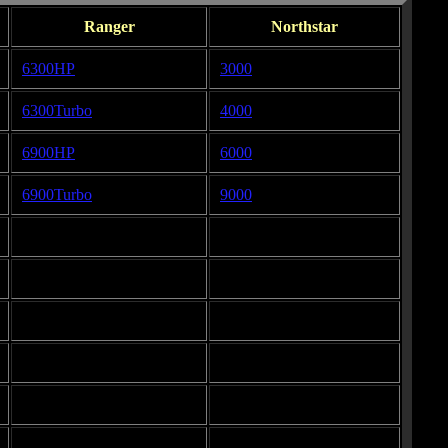
Ranger
Northstar
6300HP
3000
6300Turbo
4000
6900HP
6000
6900Turbo
9000