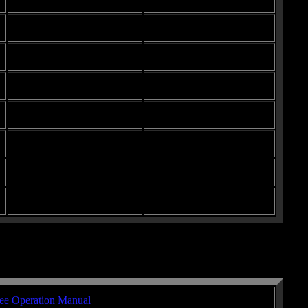
ee Operation Manual