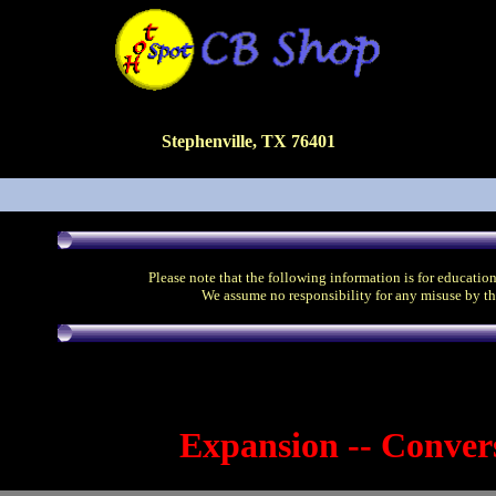
Stephenville, TX 76401
Please note that the following information is for educatio
We assume no responsibility for any misuse by th
Expansion -- Conver