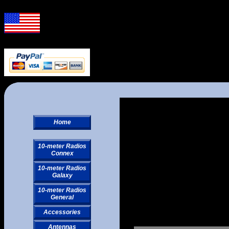
Home
10-meter Radios
Connex
10-meter Radios
Galaxy
10-meter Radios
General
Accessories
Antennas