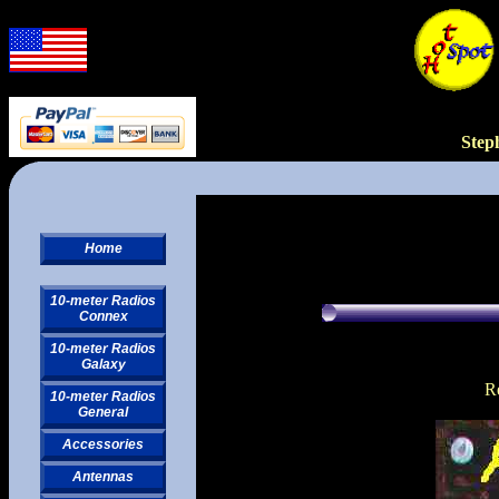
Step
Home
10-meter Radios
Connex
10-meter Radios
Galaxy
R
10-meter Radios
General
Accessories
Antennas