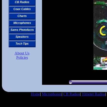
CB Radios
Coax Cables
Charts
Microphones
Sams Photofacts
Speakers
Tech Tips
About Us
Policies
Home
|
Microphones
|
CB Radios
|
10meter Radios
|